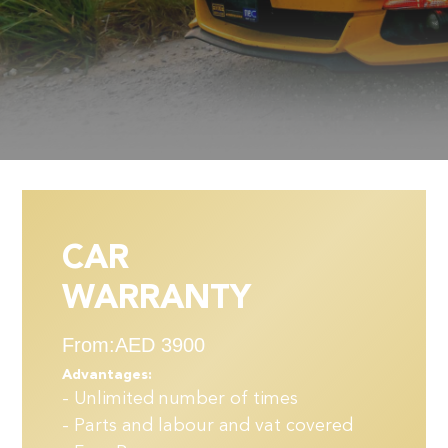
CAR
WARRANTY
From:AED 3900
Advantages:
- Unlimited number of times
- Parts and labour and vat covered