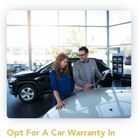
Opt For A Car Warranty In