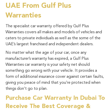
UAE From Gulf Plus
Warranties
The specialist car warranty offered by Gulf Plus
Warranties covers all makes and models of vehicles and
caters to private individuals as well as the some of the
UAE’s largest franchised and independent dealers.
No matter what the age of your car, once any
manufacturer’s warranty has expired, a Gulf Plus
Warranties car warranty is your safety net should
something go wrong with your vehicle. It provides a
form of additional insurance cover against certain faults,
giving you peace of mind that you’re protected when
things don’t go to plan.
Purchase Car Warranty In Dubai To
Receive The Best Coverage &