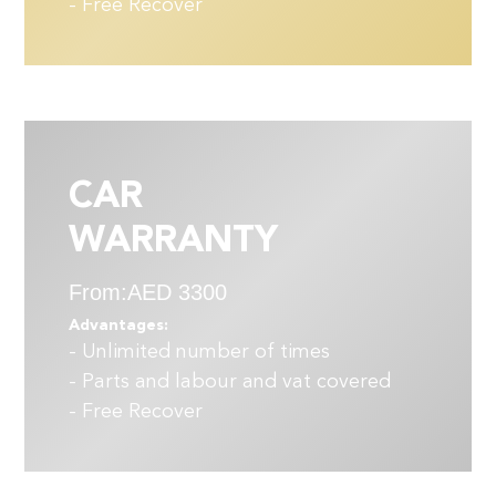
- Free Recover
CAR
WARRANTY
From:AED 3300
Advantages:
- Unlimited number of times
- Parts and labour and vat covered
- Free Recover