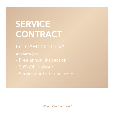
SERVICE
CONTRACT
From:AED 2200 + VAT
Advantages:
- Free annual inspection
- 20% OFF labour
- Service contract available
What We Service?