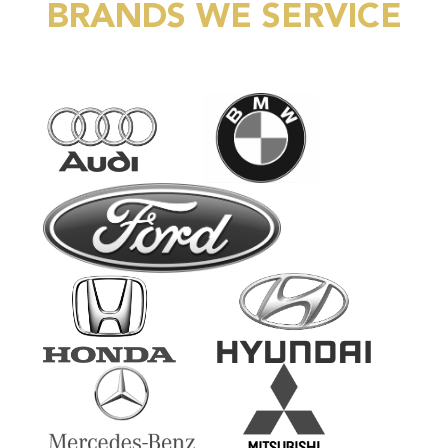
BRANDS WE SERVICE