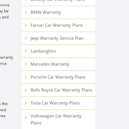
rvice
ay be
BMW Warranty
s and
Ferrari Car Warranty Plans
Jeep Warranty Service Plan
Lamborghini
warranty
Mercedes Warranty
ance
Porsche Car Warranty Plans
Rolls Royce Car Warranty Plans
Tesla Car Warranty Plans
h the
rned
Volkswagen Car Warranty
free
Plans
n