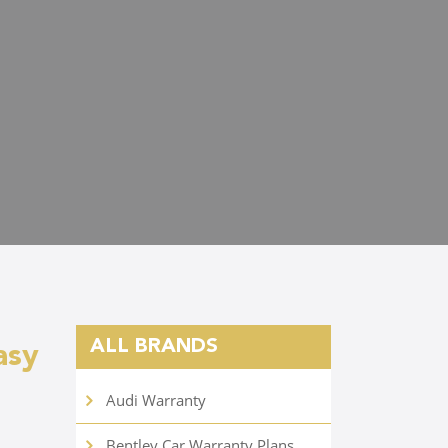
ALL BRANDS
asy
Audi Warranty
Bentley Car Warranty Plans
d