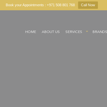
Book your Appointments : +971 508 801 768
Call Now
HOME
ABOUT US
SERVICES
BRAND