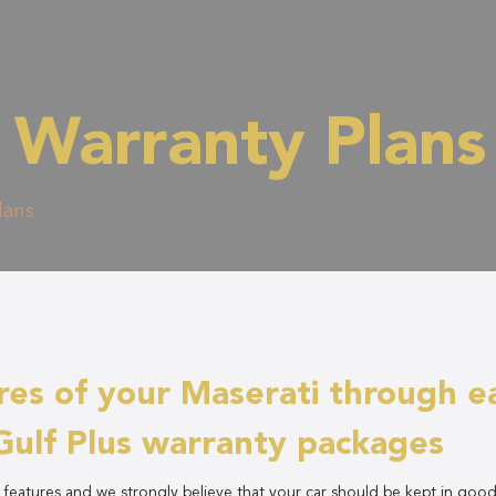
 Warranty Plans
lans
res of your Maserati through e
Gulf Plus warranty packages
y features and we strongly believe that your car should be kept in goo