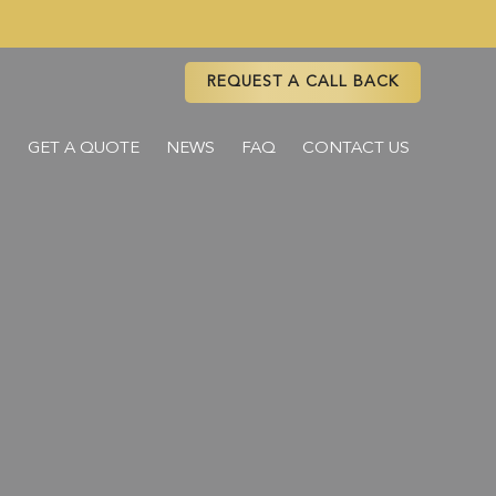
REQUEST A CALL BACK
S
GET A QUOTE
NEWS
FAQ
CONTACT US