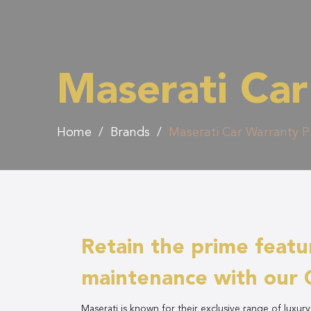
Maserati Car
Home
/
Brands
/
Maserati Car Warranty P
Retain the prime featu
maintenance with our 
Maserati is known for their exclusive range of luxur