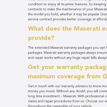
condition to enjoy all its prime features. So keepin
contracts to make the maintenance of your Maserati
the model you hold, whether it may be popular Gran
service contract provides better coverage at afforda
What does the Maserati e
provide?
The extended Maserati warranty packages you opt fo
packages. Maserati warranty packages always ensure
and repair works without any huge repair bills always
Get your warranty package
maximum coverage from Gu
Get in touch with our warranty advisors to know mo
money you invest. Without any doubt, you will com
long time investment – Maserati. With professional 
claims and repair procedures from us. Choose our w
throughout the ownership of your vehicle.