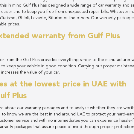
g this in mind Gulf Plus has designed a wide range of
car warranty
and se
 easier and to keep you free from unexpected repair bills. Whatever m
Turismo, Ghibli, Levante, Biturbo or the others. Our warranty package
ble prices.
xtended warranty from Gulf Plus
r from the Gulf Plus provides everything similar to the manufacturer 
 to keep your vehicle in good condition. Carrying out proper mainten
 increases the value of your car.
s at the lowest price in UAE with
lf Plus
re about our warranty packages and to analyze whether they are wort
e to know we are the best in and around UAE to protect your hard-ea
customer service and with no intermediates you can experience hassle-
arranty packages that assure peace of mind through proper protectio