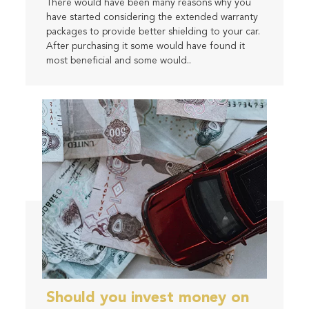
There would have been many reasons why you
have started considering the extended warranty
packages to provide better shielding to your car.
After purchasing it some would have found it
most beneficial and some would..
Should you invest money on