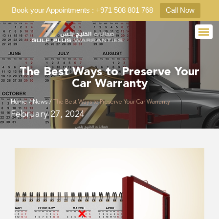
Book your Appointments : +971 508 801 768
Call Now
The Best Ways to Preserve Your
Car Warranty
Home
/
News
/
The Best Ways to Preserve Your Car Warranty
February 27, 2024