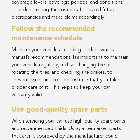
coverage levels, coverage periods, and conditions,
so understanding them is crucial to avoid future
discrepancies and make claims accordingly.
Follow the recommended
maintenance schedule
Maintain your vehicle according to the owner’s
manual’s recommendations. It’s important to maintain
your vehicle regularly, such as changing the oil,
rotating the tires, and checking the brakes, to
prevent issues and to demonstrate that you take
proper care of it. This helps to keep your car
warranty valid.
Use good-quality spare parts
When servicing your car, use high-quality spare parts
and recommended fluids. Using aftermarket parts
that aren’t approved by the manufacturer could