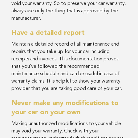
void your warranty. So to preserve your car warranty,
always use only the thing that is approved by the
manufacturer.
Have a detailed report
Maintain a detailed record of all maintenance and
repairs that you take up for your car including
receipts and invoices. This documentation proves
that you’ve followed the recommended
maintenance schedule and can be useful in case of
warranty claims. It is helpful to show your warranty
provider that you are taking good care of your car.
Never make any modifications to
your car on your own
Making unauthorized modifications to your vehicle
may void your warranty. Check with your