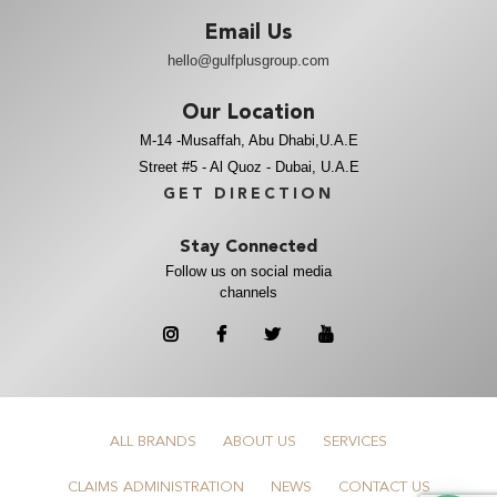
Email Us
hello@gulfplusgroup.com
Our Location
M-14 -Musaffah, Abu Dhabi,U.A.E
Street #5 - Al Quoz - Dubai, U.A.E
GET DIRECTION
Stay Connected
Follow us on social media
channels
ALL BRANDS
ABOUT US
SERVICES
CLAIMS ADMINISTRATION
NEWS
CONTACT US