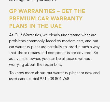
coverage when you need it.
GP WARRANTIES – GET THE
PREMIUM CAR WARRANTY
PLANS IN THE UAE
At Gulf Warranties, we clearly understand what are
problems commonly faced by modern cars, and our
car warranty plans are carefully tailored in such a way
that those repairs and components are covered. So
as a vehicle owner, you can be at peace without
worrying about the repair bills.
To know more about our warranty plans for new and
used cars just dial 971 508 801 768.