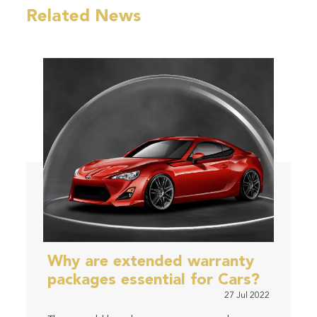
Related News
Why are extended warranty
packages essential for Cars?
27 Jul 2022