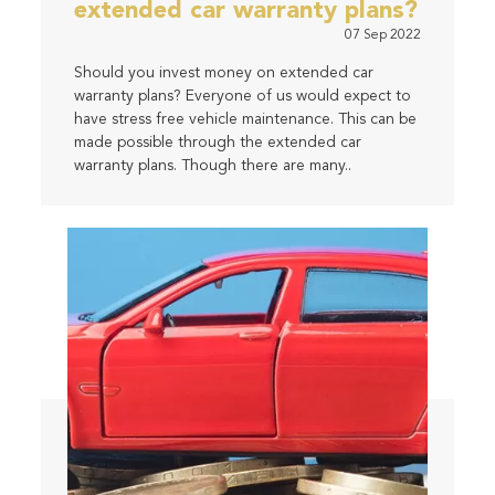
extended car warranty plans?
07 Sep 2022
Should you invest money on extended car
warranty plans? Everyone of us would expect to
have stress free vehicle maintenance. This can be
made possible through the extended car
warranty plans. Though there are many..