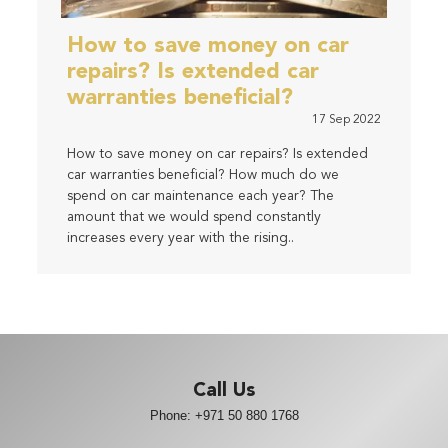
How to save money on car
repairs? Is extended car
warranties beneficial?
17 Sep 2022
How to save money on car repairs? Is extended
car warranties beneficial? How much do we
spend on car maintenance each year? The
amount that we would spend constantly
increases every year with the rising..
Call Us
Phone:
+971 50 880 1768