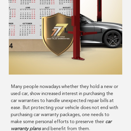
Many people nowadays whether they hold a new or
used car, show increased interest in purchasing the
car warranties to handle unexpected repair bills at
ease. But protecting your vehicle does not end with
purchasing car warranty packages, one needs to
make some personal efforts to preserve their
car
warranty plans
and benefit from them.