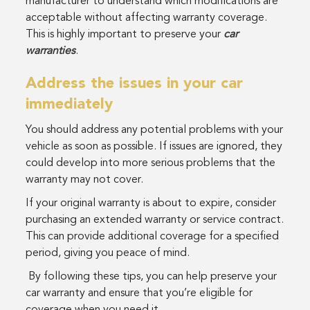
manufacturer to understand which modifications are
acceptable without affecting warranty coverage.
This is highly important to preserve your
car
warranties
.
Address the issues in your car
immediately
You should address any potential problems with your
vehicle as soon as possible. If issues are ignored, they
could develop into more serious problems that the
warranty may not cover.
If your original warranty is about to expire, consider
purchasing an extended warranty or service contract.
This can provide additional coverage for a specified
period, giving you peace of mind.
By following these tips, you can help preserve your
car warranty and ensure that you’re eligible for