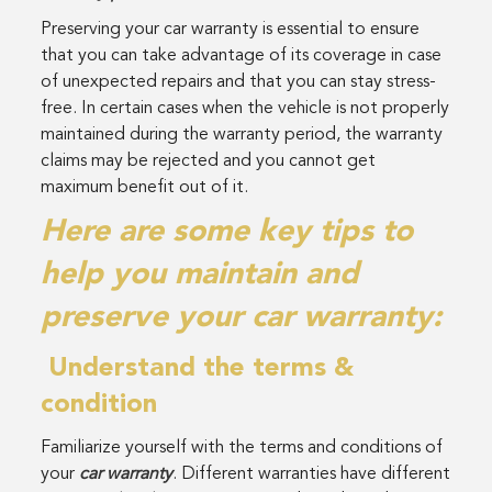
Preserving your car warranty is essential to ensure
that you can take advantage of its coverage in case
of unexpected repairs and that you can stay stress-
free. In certain cases when the vehicle is not properly
maintained during the warranty period, the warranty
claims may be rejected and you cannot get
maximum benefit out of it.
Here are some key tips to
help you maintain and
preserve your car warranty:
Understand the terms &
condition
Familiarize yourself with the terms and conditions of
your
car warranty
. Different warranties have different