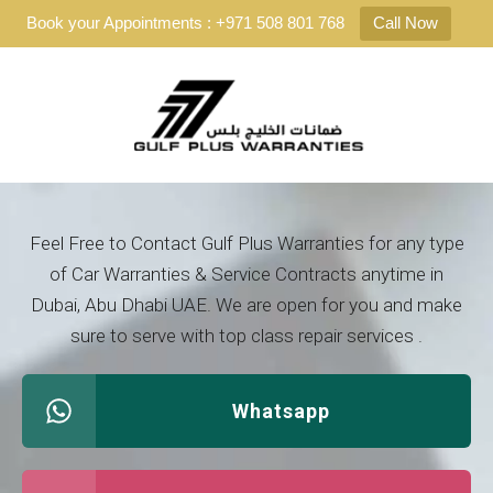
Book your Appointments : +971 508 801 768
Call Now
Feel Free to Contact Gulf Plus Warranties for any type
of Car Warranties & Service Contracts anytime in
Dubai, Abu Dhabi UAE. We are open for you and make
sure to serve with top class repair services .
Whatsapp