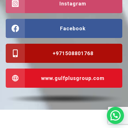
Instagram
Facebook
+971508801768
www.gulfplusgroup.com