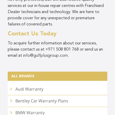
services at our in-house repair centres with Franchised
Dealer technicians and technology. We are here to
provide cover for any unexpected or premature
failures of covered parts.
Contact Us Today
To acquire further information about our services,
please contact us at
+971
508 801 768
or send us an
email at
info@gulfplusgroup.com
.
ALL BRANDS
Audi Warranty
Bentley Car Warranty Plans
BMW Warranty