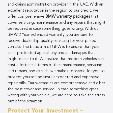
and claims administration provider in the UAE. With an
excellent reputation in the region to our credit, we
offer comprehensive
BMW warranty packages
that
cover servicing, maintenance and any repairs that might
be required in case something goes wrong. With our
BMW 2 Year extended warranty, you are sure to
receive dealership quality servicing for your prized
vehicle. The basic aim of GPW is to ensure that your
car is protected against any and all damages that
might occur to it. We realize that modern vehicles can
cost a fortune in terms of their maintenance, servicing
and repairs, and as such, we make it possible for you to
protect yourself against unexpected and expensive
repair bills. Our warranties are comprehensive and offer
the best cover and service. In case something goes
wrong with your vehicle, we are here to take the stress
out of the situation.
Protect Your Investment –