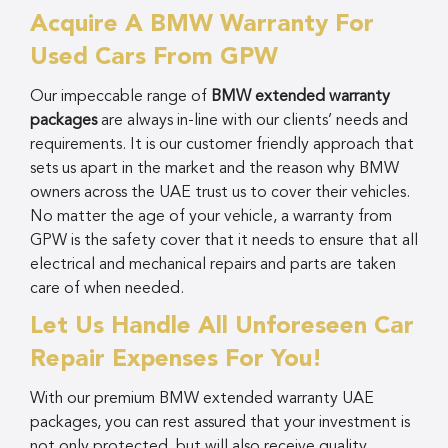
Acquire A BMW Warranty For
Used Cars From GPW
Our impeccable range of
BMW extended warranty
packages
are always in-line with our clients’ needs and
requirements. It is our customer friendly approach that
sets us apart in the market and the reason why BMW
owners across the UAE trust us to cover their vehicles.
No matter the age of your vehicle, a warranty from
GPW is the safety cover that it needs to ensure that all
electrical and mechanical repairs and parts are taken
care of when needed.
Let Us Handle All Unforeseen Car
Repair Expenses For You!
With our premium BMW extended warranty UAE
packages, you can rest assured that your investment is
not only protected, but will also receive quality