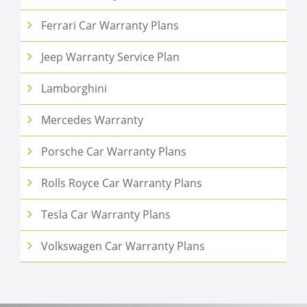
Ferrari Car Warranty Plans
Jeep Warranty Service Plan
Lamborghini
Mercedes Warranty
Porsche Car Warranty Plans
Rolls Royce Car Warranty Plans
Tesla Car Warranty Plans
Volkswagen Car Warranty Plans