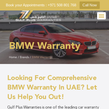
Book your Appointments : +971 508 801 768
Call Now
BMW Warranty
Home
/
Brands
/
BMW Warranty
Looking For Comprehensive
BMW Warranty In UAE? Let
Us Help You Out!
Gulf Plus Warranties is one of the leading
car warranty