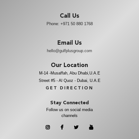
Call Us
Phone:
+971 50 880 1768
Email Us
hello@gulfplusgroup.com
Our Location
M-14 -Musaffah, Abu Dhabi,U.A.E
Street #5 - Al Quoz - Dubai, U.A.E
GET DIRECTION
Stay Connected
Follow us on social media
channels