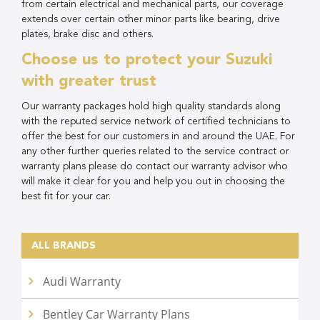
from certain electrical and mechanical parts, our coverage
extends over certain other minor parts like bearing, drive
plates, brake disc and others.
Choose us to protect your Suzuki
with greater trust
Our warranty packages hold high quality standards along
with the reputed service network of certified technicians to
offer the best for our customers in and around the UAE. For
any other further queries related to the service contract or
warranty plans please do contact our warranty advisor who
will make it clear for you and help you out in choosing the
best fit for your car.
ALL BRANDS
Audi Warranty
Bentley Car Warranty Plans