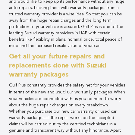
and would like to keep up its performance without any huge
auto repairs, backing them with warranty packages from a
trusted warranty provider is a wise idea. So that you can be
away from the huge repair charges and the long term
protection to your vehicle is assured. Gulf Plus is one of the
leading Suzuki warranty providers in UAE with certain
benefits like flexibility in plans, nominal price, total peace of
mind and the increased resale value of your car.
Get all your future repairs and
replacements done with Suzuki
warranty packages
Gulf Plus constantly provides the safety net for your vehicles
used car warranty
in terms of the new and
packages. When
your vehicles are connected with us you no need to worry
about the huge repair charges on every breakdown.
Whether you purchase our new car warranty or used car
warranty packages all the repair works on the accepted
claims will be carried out by the certified technicians in a
genuine and transparent way without any hindrance. Apart