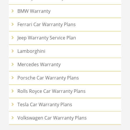
BMW Warranty
Ferrari Car Warranty Plans
Jeep Warranty Service Plan
Lamborghini
Mercedes Warranty
Porsche Car Warranty Plans
Rolls Royce Car Warranty Plans
Tesla Car Warranty Plans
Volkswagen Car Warranty Plans