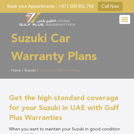
Book your Appointments : +971 508 801 768
Call Now
Suzuki Car
Warranty Plans
Home
/
Brands
/
Suzuki Car Warranty Plans
Get the high standard coverage
for your Suzuki in UAE with Gulf
Plus Warranties
When you want to maintain your Suzuki in good condition