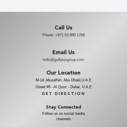
Call Us
Phone:
+971 50 880 1768
Email Us
hello@gulfplusgroup.com
Our Location
M-14 -Musaffah, Abu Dhabi,U.A.E
Street #5 - Al Quoz - Dubai, U.A.E
GET DIRECTION
Stay Connected
Follow us on social media
channels